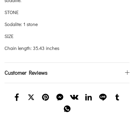
sodalite.
STONE
Sodalite: 1 stone
SIZE
Chain length: 35.43 inches
Customer Reviews