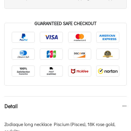
GUARANTEED SAFE CHECKOUT
Detail
Zodiaque long necklace Piscium (Pisces), 18K rose gold,