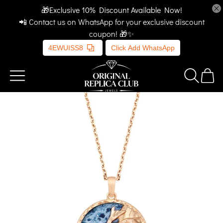
🎁Exclusive 10% Discount Available Now!
📲 Contact us on WhatsApp for your exclusive discount
coupon! 🎁✨
4EWUISS8
Click Add WhatsApp