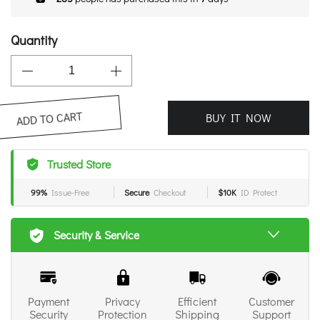
Quantity
BUY IT NOW
ADD TO CART
Trusted Store
99%
Issue-Free
Secure
Checkout
$10K
ID Protect
Security & Service
Payment
Privacy
Efficient
Customer
Security
Protection
Shipping
Support