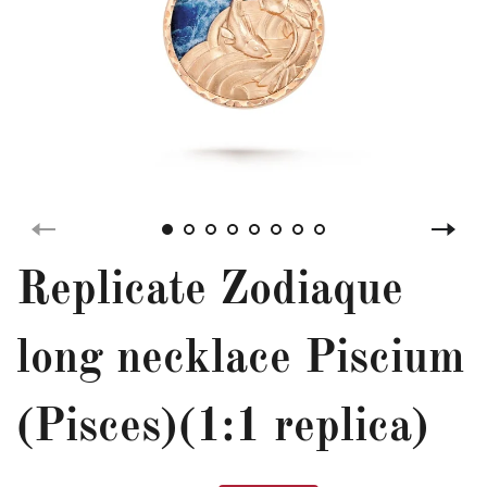
Replicate Zodiaque
long necklace Piscium
(Pisces)(1:1 replica)