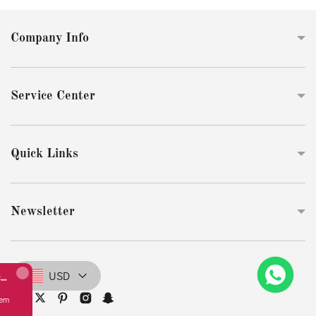
Company Info
Service Center
Quick Links
Newsletter
USD
Replicate Perlée diamonds bracelet, 1 row, medium model(1:1 replica)
from
Australia bought this item