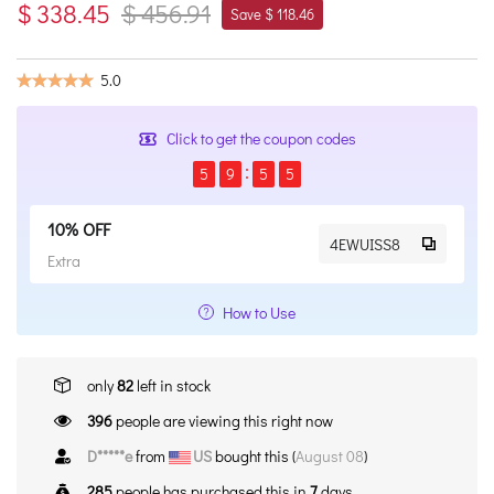
$ 338.45
$ 456.91
Save $ 118.46
5.0
Click to get the coupon codes
5
9
5
4
10% OFF
4EWUISS8
Extra
How to Use
only
82
left in stock
396
people are viewing this right now
D*****e
from
US
bought this (
August 08
)
285
people has purchased this in
7
days