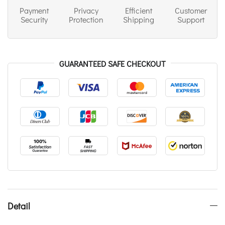
Payment
Privacy
Efficient
Customer
Security
Protection
Shipping
Support
GUARANTEED SAFE CHECKOUT
Detail