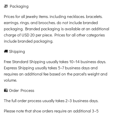
🎁 Packaging
Prices for all jewelry items. including necklaces. bracelets.
earrings. rings. and brooches. do not include branded
packaging. Branded packaging is available at an additional
charge of USD 20 per piece. Prices for all other categories
include branded packaging.
🚚 Shipping
Free Standard Shipping usually takes 10–14 business days.
Express Shipping usually takes 5–7 business days and
requires an additional fee based on the parcel's weight and
volume.
🛍️ Order Process
The full order process usually takes 2–3 business days.
Please note that shoe orders require an additional 3–5