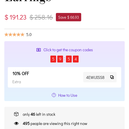
$ 191.23
$ 258.16
Save $ 66.93
5.0
Click to get the coupon codes
5
9
5
4
10% OFF
4EWUISS8
Extra
How to Use
only
46
left in stock
495
people are viewing this right now