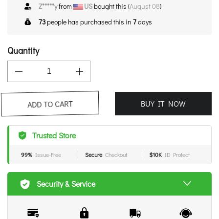
Z*****y
from
US
bought this (
August 08
)
73
people has purchased this in
7
days
Quantity
BUY IT NOW
ADD TO CART
Trusted Store
99%
Issue-Free
Secure
Checkout
$10K
ID Protect
Security & Service