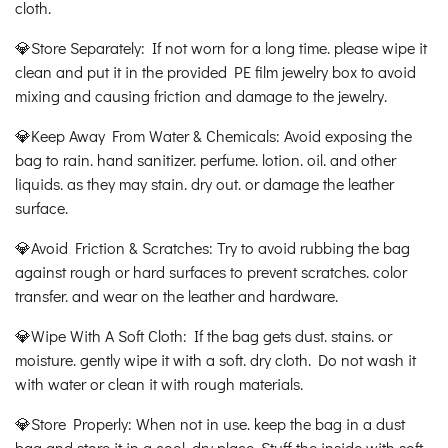
cloth.
💎Store Separately: If not worn for a long time. please wipe it
clean and put it in the provided PE film jewelry box to avoid
mixing and causing friction and damage to the jewelry.
💎Keep Away From Water & Chemicals: Avoid exposing the
bag to rain. hand sanitizer. perfume. lotion. oil. and other
liquids. as they may stain. dry out. or damage the leather
surface.
💎Avoid Friction & Scratches: Try to avoid rubbing the bag
against rough or hard surfaces to prevent scratches. color
transfer. and wear on the leather and hardware.
💎Wipe With A Soft Cloth: If the bag gets dust. stains. or
moisture. gently wipe it with a soft. dry cloth. Do not wash it
with water or clean it with rough materials.
💎Store Properly: When not in use. keep the bag in a dust
bag and store it in a cool. dry place. Stuff the inside with soft