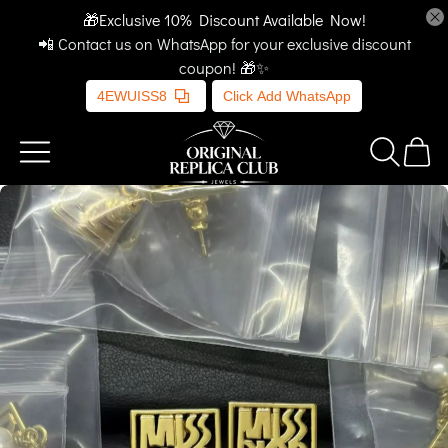
🎁Exclusive 10% Discount Available Now!
📲 Contact us on WhatsApp for your exclusive discount
coupon! 🎁✨
4EWUISS8
Click Add WhatsApp