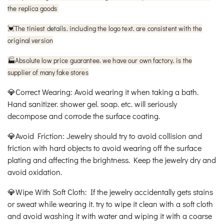
the replica goods
The tiniest details. including the logo text. are consistent with the
💓
original version
🏭Absolute low price guarantee. we have our own factory. is the
supplier of many fake stores
💎Correct Wearing: Avoid wearing it when taking a bath.
Hand sanitizer. shower gel. soap. etc. will seriously
decompose and corrode the surface coating.
💎Avoid Friction: Jewelry should try to avoid collision and
friction with hard objects to avoid wearing off the surface
plating and affecting the brightness. Keep the jewelry dry and
avoid oxidation.
💎Wipe With Soft Cloth: If the jewelry accidentally gets stains
or sweat while wearing it. try to wipe it clean with a soft cloth
and avoid washing it with water and wiping it with a coarse