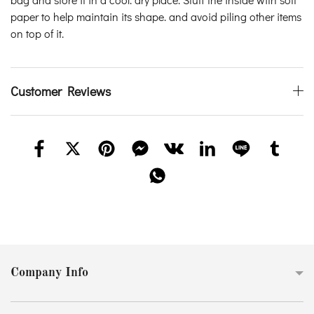
paper to help maintain its shape. and avoid piling other items
on top of it.
Customer Reviews
Company Info