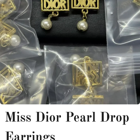
Miss Dior Pearl Drop
Earrings