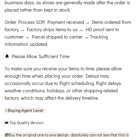
business days. as shoes are generally made after the order is
placed rather than kept in stock.
Order Process SOP: Payment received → Items ordered from
factory → Factory ships items to us → HD proof sent to
customer → Parcel shipped to carrier → Tracking
information updated.
🔔 Please Allow Sufficient Time
To make sure you receive your items in time. please allow
enough time when placing your order. Delays may
occasionally occur due to flight scheduling. flight delays.
weather conditions. holidays. or other shipping-related
factors. which may affect the delivery timeline.
✨
Buying Agent Level
Top Quality Version
👑
🎁
Buy the original one to one design. absolutely can not see that this is