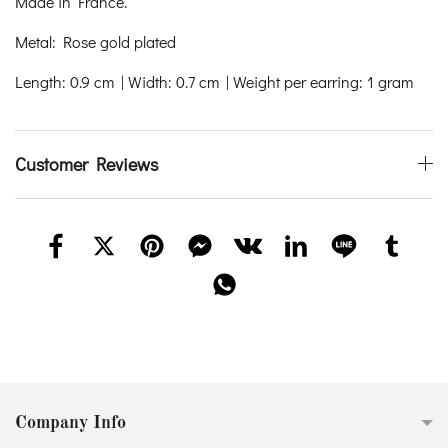
Made in France.
Metal: Rose gold plated
Length: 0.9 cm | Width: 0.7 cm | Weight per earring: 1 gram
Customer Reviews
Company Info