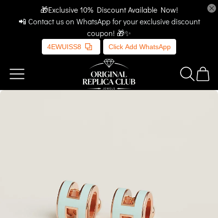
🎁Exclusive 10% Discount Available Now!
📲 Contact us on WhatsApp for your exclusive discount
coupon! 🎁✨
4EWUISS8
Click Add WhatsApp