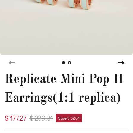
Replicate Mini Pop H
Earrings(1:1 replica)
$ 177.27
$ 239.31
Save $ 62.04