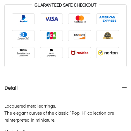
GUARANTEED SAFE CHECKOUT
Detail
Lacquered metal earrings.
The elegant curves of the classic “Pop H” collection are
reinterpreted in miniature.