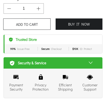
BUY IT NOW
ADD TO CART
Trusted Store
99%
Issue-Free
Secure
Checkout
$10K
ID Protect
Security & Service
Payment
Privacy
Efficient
Customer
Security
Protection
Shipping
Support