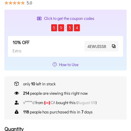
5.0
Click to get the coupon codes
5
9
5
4
10% OFF
4EWUISS8
Extra
How to Use
only
10
left in stock
214
people are viewing this right now
v*****d
from
CA
bought this (
August 09
)
118
people has purchased this in
7
days
Quantity