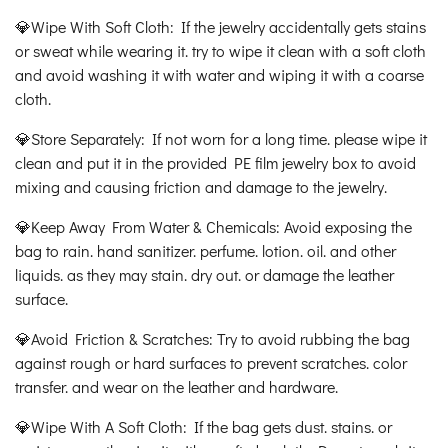
💎Wipe With Soft Cloth: If the jewelry accidentally gets stains
or sweat while wearing it. try to wipe it clean with a soft cloth
and avoid washing it with water and wiping it with a coarse
cloth.
💎Store Separately: If not worn for a long time. please wipe it
clean and put it in the provided PE film jewelry box to avoid
mixing and causing friction and damage to the jewelry.
💎Keep Away From Water & Chemicals: Avoid exposing the
bag to rain. hand sanitizer. perfume. lotion. oil. and other
liquids. as they may stain. dry out. or damage the leather
surface.
💎Avoid Friction & Scratches: Try to avoid rubbing the bag
against rough or hard surfaces to prevent scratches. color
transfer. and wear on the leather and hardware.
💎Wipe With A Soft Cloth: If the bag gets dust. stains. or