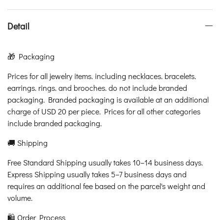
Detail
🎁 Packaging
Prices for all jewelry items. including necklaces. bracelets.
earrings. rings. and brooches. do not include branded
packaging. Branded packaging is available at an additional
charge of USD 20 per piece. Prices for all other categories
include branded packaging.
🚚 Shipping
Free Standard Shipping usually takes 10–14 business days.
Express Shipping usually takes 5–7 business days and
requires an additional fee based on the parcel's weight and
volume.
🛍️ Order Process