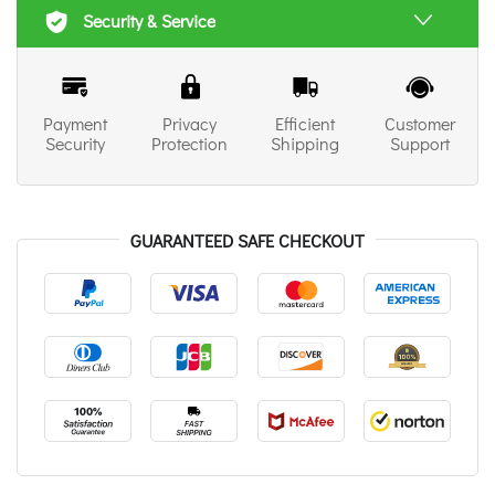
Security & Service
Payment
Privacy
Efficient
Customer
Security
Protection
Shipping
Support
GUARANTEED SAFE CHECKOUT