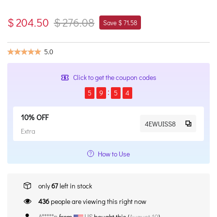
$ 204.50
$ 276.08
Save $ 71.58
5.0
Click to get the coupon codes
5
9
5
4
10% OFF
4EWUISS8
Extra
How to Use
only
67
left in stock
436
people are viewing this right now
A*****n
from
US
bought this (
August 10
)