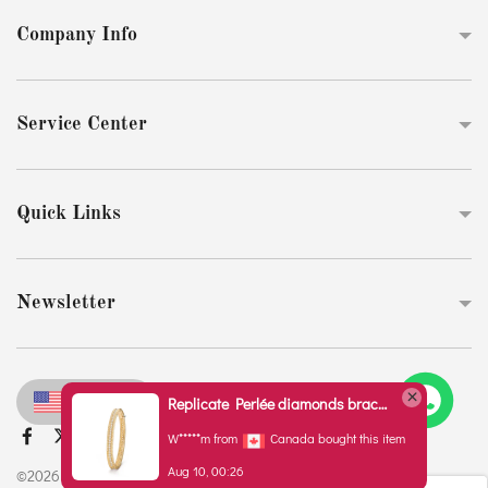
Company Info
Service Center
Quick Links
Newsletter
USD
Replicate Perlée diamonds bracelet, 1 row, medium model(1:1 replica)
W*****m from
Canada bought this item
Aug 10, 00:26
©2026 Original Replica Club www.chronozonex.com