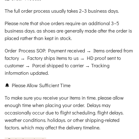
The full order process usually takes 2–3 business days.
Please note that shoe orders require an additional 3–5
business days. as shoes are generally made after the order is
placed rather than kept in stock.
Order Process SOP: Payment received → Items ordered from
factory → Factory ships items to us → HD proof sent to
customer → Parcel shipped to carrier → Tracking
information updated.
🔔 Please Allow Sufficient Time
To make sure you receive your items in time. please allow
enough time when placing your order. Delays may
occasionally occur due to flight scheduling. flight delays.
weather conditions. holidays. or other shipping-related
factors. which may affect the delivery timeline.