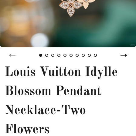
Louis Vuitton Idylle
Blossom Pendant
Necklace-Two
Flowers