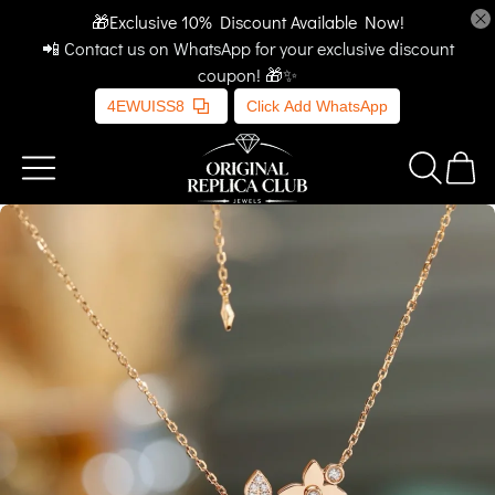
🎁Exclusive 10% Discount Available Now!
📲 Contact us on WhatsApp for your exclusive discount
coupon! 🎁✨
4EWUISS8
Click Add WhatsApp