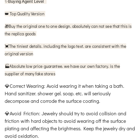
✨
Buying Agent Level
Top Quality Version
👑
🎁
Buy the original one to one design. absolutely can not see that this is
the replica goods
The tiniest details. including the logo text. are consistent with the
💓
original version
🏭Absolute low price guarantee. we have our own factory. is the
supplier of many fake stores
💎Correct Wearing: Avoid wearing it when taking a bath.
Hand sanitizer. shower gel. soap. etc. will seriously
decompose and corrode the surface coating.
💎Avoid Friction: Jewelry should try to avoid collision and
friction with hard objects to avoid wearing off the surface
plating and affecting the brightness. Keep the jewelry dry and
avoid oxidation.