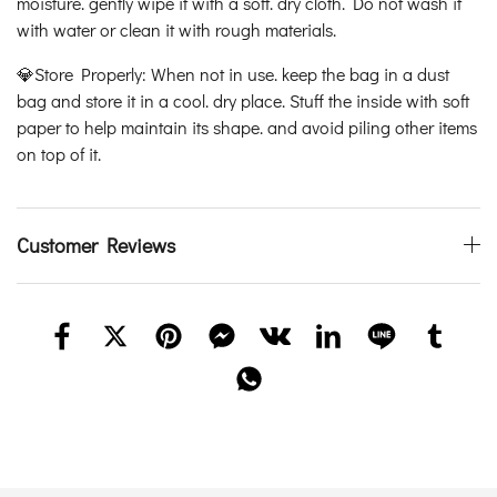
moisture. gently wipe it with a soft. dry cloth. Do not wash it
with water or clean it with rough materials.
💎Store Properly: When not in use. keep the bag in a dust
bag and store it in a cool. dry place. Stuff the inside with soft
paper to help maintain its shape. and avoid piling other items
on top of it.
Customer Reviews