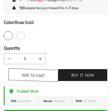
123
people has purchased this in
7
days
Color:
Rose Gold
Quantity
BUY IT NOW
ADD TO CART
Trusted Store
99%
Issue-Free
Secure
Checkout
$10K
ID Protect