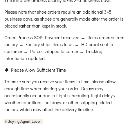
The full order process usually takes 2–3 business days.
Please note that shoe orders require an additional 3–5
business days. as shoes are generally made after the order is
placed rather than kept in stock.
Order Process SOP: Payment received → Items ordered from
factory → Factory ships items to us → HD proof sent to
customer → Parcel shipped to carrier → Tracking
information updated.
🔔 Please Allow Sufficient Time
To make sure you receive your items in time. please allow
enough time when placing your order. Delays may
occasionally occur due to flight scheduling. flight delays.
weather conditions. holidays. or other shipping-related
factors. which may affect the delivery timeline.
✨
Buying Agent Level