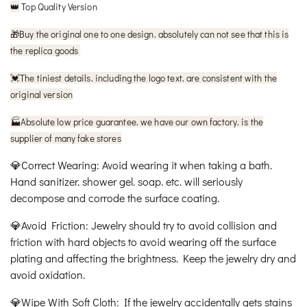
Top Quality Version
👑
🎁
Buy the original one to one design. absolutely can not see that this is
the replica goods
The tiniest details. including the logo text. are consistent with the
💓
original version
🏭Absolute low price guarantee. we have our own factory. is the
supplier of many fake stores
💎Correct Wearing: Avoid wearing it when taking a bath.
Hand sanitizer. shower gel. soap. etc. will seriously
decompose and corrode the surface coating.
💎Avoid Friction: Jewelry should try to avoid collision and
friction with hard objects to avoid wearing off the surface
plating and affecting the brightness. Keep the jewelry dry and
avoid oxidation.
💎Wipe With Soft Cloth: If the jewelry accidentally gets stains