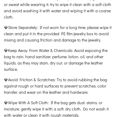
or sweat while wearing it. try to wipe it clean with a soft cloth
and avoid washing it with water and wiping it with a coarse
cloth.
💎Store Separately: If not worn for a long time. please wipe it
clean and put it in the provided PE film jewelry box to avoid
mixing and causing friction and damage to the jewelry.
💎Keep Away From Water & Chemicals: Avoid exposing the
bag to rain. hand sanitizer. perfume. lotion. oil. and other
liquids. as they may stain. dry out. or damage the leather
surface.
💎Avoid Friction & Scratches: Try to avoid rubbing the bag
against rough or hard surfaces to prevent scratches. color
transfer. and wear on the leather and hardware.
💎Wipe With A Soft Cloth: If the bag gets dust. stains. or
moisture. gently wipe it with a soft. dry cloth. Do not wash it
with water or clean it with rough materials.