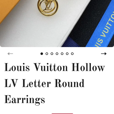
Louis Vuitton Hollow
LV Letter Round
Earrings