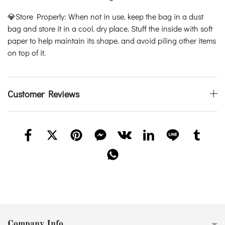
💎Store Properly: When not in use. keep the bag in a dust
bag and store it in a cool. dry place. Stuff the inside with soft
paper to help maintain its shape. and avoid piling other items
on top of it.
Customer Reviews
Company Info