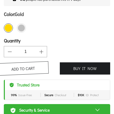
Color:
Gold
Quantity
BUY IT NOW
ADD TO CART
Trusted Store
99%
Issue-Free
Secure
Checkout
$10K
ID Protect
Security & Service