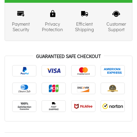
Payment
Privacy
Efficient
Customer
Security
Protection
Shipping
Support
GUARANTEED SAFE CHECKOUT