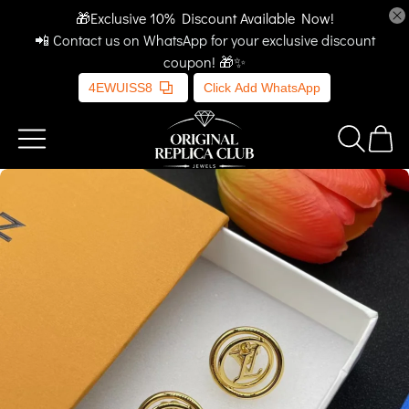
🎁Exclusive 10% Discount Available Now!
📲 Contact us on WhatsApp for your exclusive discount
coupon! 🎁✨
4EWUISS8
Click Add WhatsApp