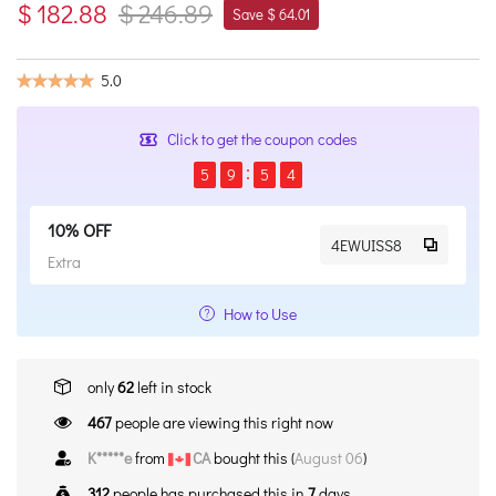
$ 182.88
$ 246.89
Save $ 64.01
5.0
Click to get the coupon codes
5
9
5
4
10% OFF
4EWUISS8
Extra
How to Use
only
62
left in stock
467
people are viewing this right now
K*****e
from
CA
bought this (
August 06
)
312
people has purchased this in
7
days