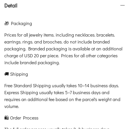
Detail
🎁 Packaging
Prices for all jewelry items. including necklaces. bracelets.
earrings. rings. and brooches. do not include branded
packaging. Branded packaging is available at an additional
charge of USD 20 per piece. Prices for all other categories
include branded packaging.
🚚 Shipping
Free Standard Shipping usually takes 10–14 business days.
Express Shipping usually takes 5–7 business days and
requires an additional fee based on the parcel's weight and
volume.
🛍️ Order Process