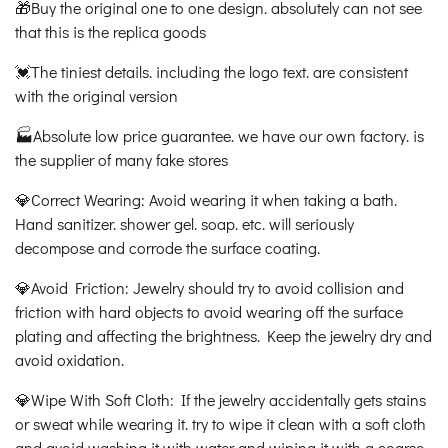
🎁Buy the original one to one design. absolutely can not see
that this is the replica goods
💓The tiniest details. including the logo text. are consistent
with the original version
🏭Absolute low price guarantee. we have our own factory. is
the supplier of many fake stores
💎Correct Wearing: Avoid wearing it when taking a bath.
Hand sanitizer. shower gel. soap. etc. will seriously
decompose and corrode the surface coating.
💎Avoid Friction: Jewelry should try to avoid collision and
friction with hard objects to avoid wearing off the surface
plating and affecting the brightness. Keep the jewelry dry and
avoid oxidation.
💎Wipe With Soft Cloth: If the jewelry accidentally gets stains
or sweat while wearing it. try to wipe it clean with a soft cloth
and avoid washing it with water and wiping it with a coarse