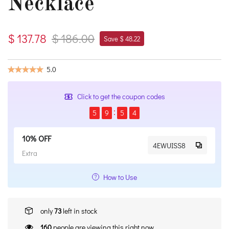
Necklace
$ 137.78
$ 186.00
Save $ 48.22
5.0
Click to get the coupon codes
5
9
5
3
10% OFF
4EWUISS8
Extra
How to Use
only
73
left in stock
160
people are viewing this right now