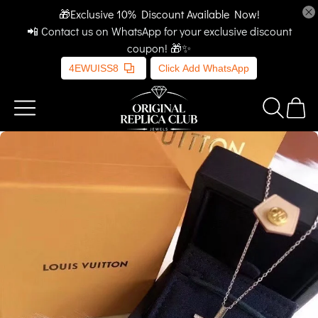
🎁Exclusive 10% Discount Available Now!
📲 Contact us on WhatsApp for your exclusive discount
coupon! 🎁✨
4EWUISS8
Click Add WhatsApp