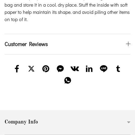
bag and store it in a cool. dry place. Stuff the inside with soft
paper to help maintain its shape. and avoid piling other items
on top of it.
Customer Reviews
Company Info