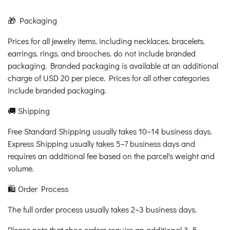
🎁 Packaging
Prices for all jewelry items. including necklaces. bracelets.
earrings. rings. and brooches. do not include branded
packaging. Branded packaging is available at an additional
charge of USD 20 per piece. Prices for all other categories
include branded packaging.
🚚 Shipping
Free Standard Shipping usually takes 10–14 business days.
Express Shipping usually takes 5–7 business days and
requires an additional fee based on the parcel's weight and
volume.
🛍️ Order Process
The full order process usually takes 2–3 business days.
Please note that shoe orders require an additional 3–5