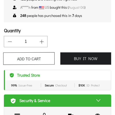
A*****n
from
US
bought this (
August 06
)
248
people has purchased this in
7
days
Quantity
BUY IT NOW
ADD TO CART
Trusted Store
99%
Issue-Free
Secure
Checkout
$10K
ID Protect
Security & Service