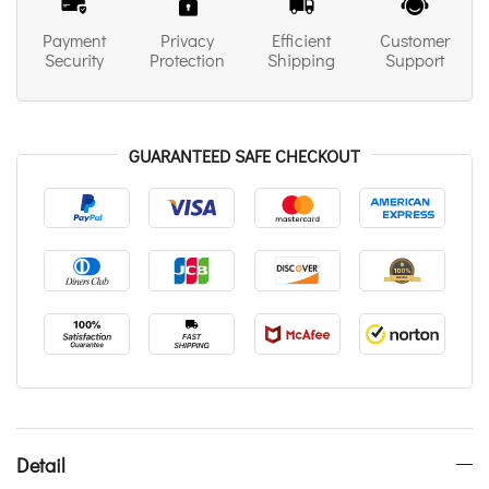
Payment
Privacy
Efficient
Customer
Security
Protection
Shipping
Support
GUARANTEED SAFE CHECKOUT
Detail