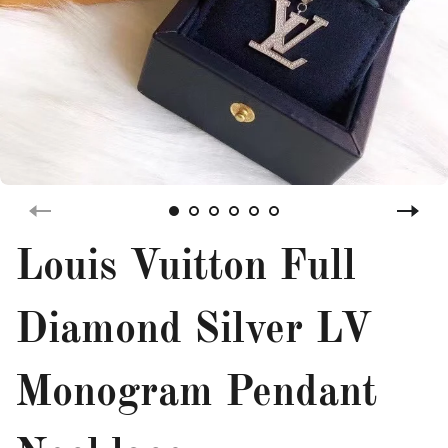
Louis Vuitton Full
Diamond Silver LV
Monogram Pendant