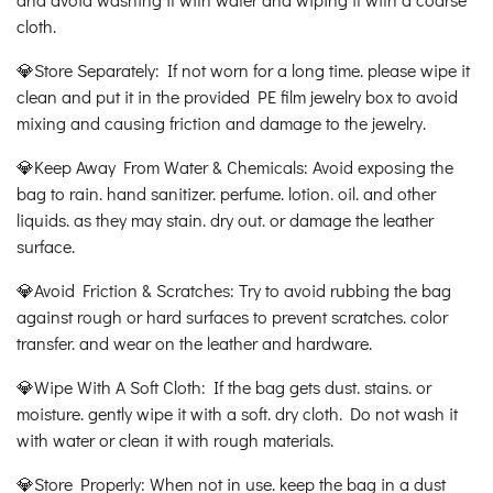
cloth.
💎Store Separately: If not worn for a long time. please wipe it
clean and put it in the provided PE film jewelry box to avoid
mixing and causing friction and damage to the jewelry.
💎Keep Away From Water & Chemicals: Avoid exposing the
bag to rain. hand sanitizer. perfume. lotion. oil. and other
liquids. as they may stain. dry out. or damage the leather
surface.
💎Avoid Friction & Scratches: Try to avoid rubbing the bag
against rough or hard surfaces to prevent scratches. color
transfer. and wear on the leather and hardware.
💎Wipe With A Soft Cloth: If the bag gets dust. stains. or
moisture. gently wipe it with a soft. dry cloth. Do not wash it
with water or clean it with rough materials.
💎Store Properly: When not in use. keep the bag in a dust