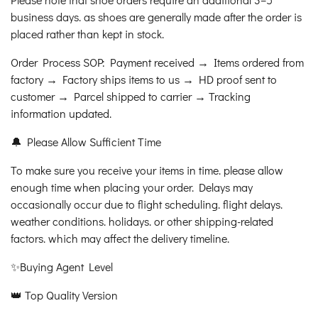
business days. as shoes are generally made after the order is
placed rather than kept in stock.
Order Process SOP: Payment received → Items ordered from
factory → Factory ships items to us → HD proof sent to
customer → Parcel shipped to carrier → Tracking
information updated.
🔔 Please Allow Sufficient Time
To make sure you receive your items in time. please allow
enough time when placing your order. Delays may
occasionally occur due to flight scheduling. flight delays.
weather conditions. holidays. or other shipping-related
factors. which may affect the delivery timeline.
✨Buying Agent Level
👑 Top Quality Version