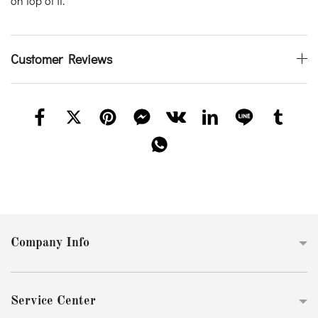
on top of it.
Customer Reviews
Company Info
Service Center