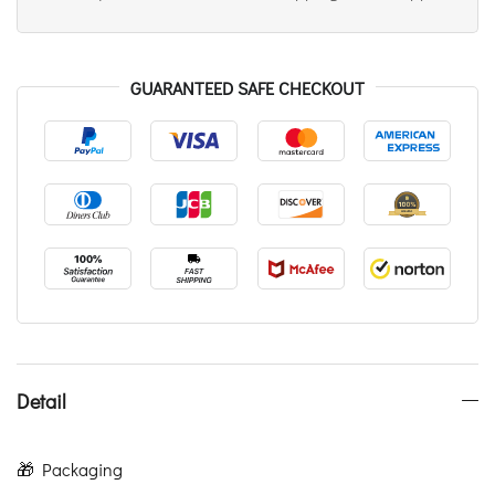
GUARANTEED SAFE CHECKOUT
Detail
🎁 Packaging