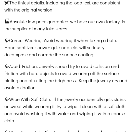
💓The tiniest details. including the logo text. are consistent
with the original version
🏭Absolute low price guarantee. we have our own factory. is
the supplier of many fake stores
💎Correct Wearing: Avoid wearing it when taking a bath.
Hand sanitizer. shower gel. soap. etc. will seriously
decompose and corrode the surface coating.
💎Avoid Friction: Jewelry should try to avoid collision and
friction with hard objects to avoid wearing off the surface
plating and affecting the brightness. Keep the jewelry dry and
avoid oxidation.
💎Wipe With Soft Cloth: If the jewelry accidentally gets stains
or sweat while wearing it. try to wipe it clean with a soft cloth
and avoid washing it with water and wiping it with a coarse
cloth.