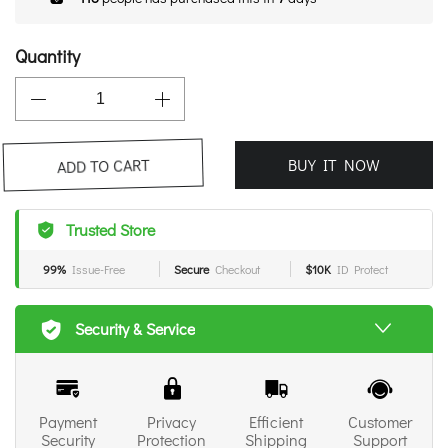
Quantity
BUY IT NOW
ADD TO CART
Trusted Store
99%
Issue-Free
Secure
Checkout
$10K
ID Protect
Security & Service
Payment
Privacy
Efficient
Customer
Security
Protection
Shipping
Support