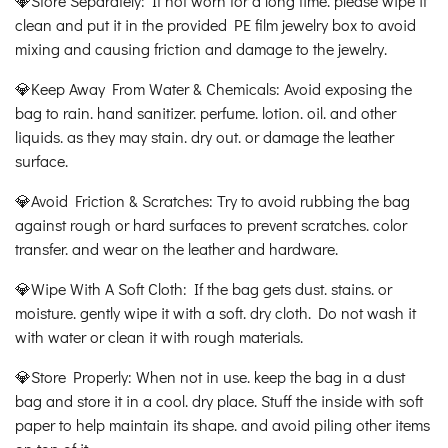
💎Store Separately: If not worn for a long time. please wipe it
clean and put it in the provided PE film jewelry box to avoid
mixing and causing friction and damage to the jewelry.
💎Keep Away From Water & Chemicals: Avoid exposing the
bag to rain. hand sanitizer. perfume. lotion. oil. and other
liquids. as they may stain. dry out. or damage the leather
surface.
💎Avoid Friction & Scratches: Try to avoid rubbing the bag
against rough or hard surfaces to prevent scratches. color
transfer. and wear on the leather and hardware.
💎Wipe With A Soft Cloth: If the bag gets dust. stains. or
moisture. gently wipe it with a soft. dry cloth. Do not wash it
with water or clean it with rough materials.
💎Store Properly: When not in use. keep the bag in a dust
bag and store it in a cool. dry place. Stuff the inside with soft
paper to help maintain its shape. and avoid piling other items