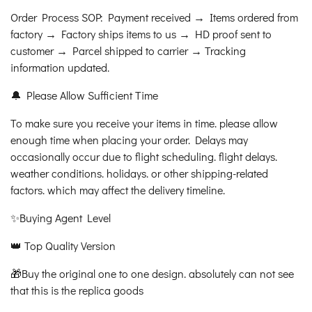
Order Process SOP: Payment received → Items ordered from
factory → Factory ships items to us → HD proof sent to
customer → Parcel shipped to carrier → Tracking
information updated.
🔔 Please Allow Sufficient Time
To make sure you receive your items in time. please allow
enough time when placing your order. Delays may
occasionally occur due to flight scheduling. flight delays.
weather conditions. holidays. or other shipping-related
factors. which may affect the delivery timeline.
✨Buying Agent Level
👑 Top Quality Version
🎁Buy the original one to one design. absolutely can not see
that this is the replica goods