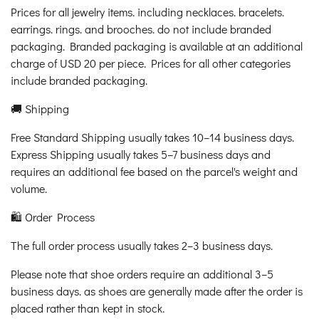
Prices for all jewelry items. including necklaces. bracelets.
earrings. rings. and brooches. do not include branded
packaging. Branded packaging is available at an additional
charge of USD 20 per piece. Prices for all other categories
include branded packaging.
🚚 Shipping
Free Standard Shipping usually takes 10–14 business days.
Express Shipping usually takes 5–7 business days and
requires an additional fee based on the parcel's weight and
volume.
🛍️ Order Process
The full order process usually takes 2–3 business days.
Please note that shoe orders require an additional 3–5
business days. as shoes are generally made after the order is
placed rather than kept in stock.