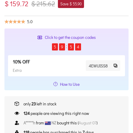
$ 159.72
$ 215.62
Save $ 55.90
5.0
Click to get the coupon codes
5
9
5
4
10% OFF
4EWUISS8
Extra
How to Use
only
23
left in stock
124
people are viewing this right now
A*****h
from
NZ
bought this (
August 07
)
118
people has purchased this in
7
days