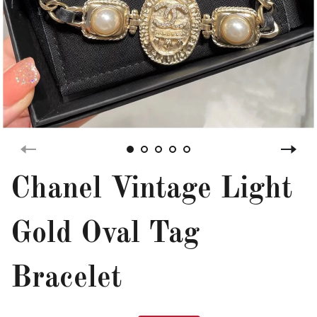
Chanel Vintage Light
Gold Oval Tag
Bracelet