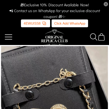
🎁Exclusive 10% Discount Available Now!
📲 Contact us on WhatsApp for your exclusive discount
coupon! 🎁✨
4EWUISS8
Click Add WhatsApp