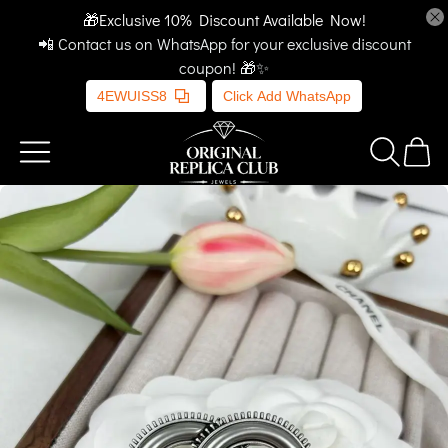
🎁Exclusive 10% Discount Available Now!
📲 Contact us on WhatsApp for your exclusive discount
coupon! 🎁✨
4EWUISS8
Click Add WhatsApp