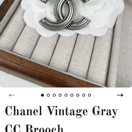
Chanel Vintage Gray
CC Brooch