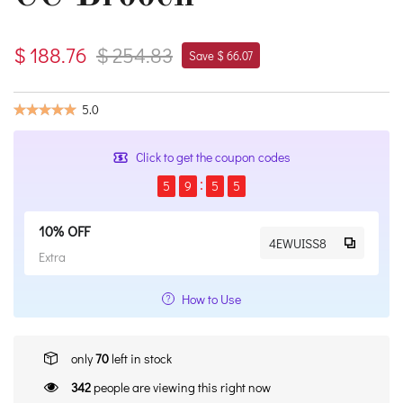
$ 188.76
$ 254.83
Save $ 66.07
5.0
Click to get the coupon codes
5
9
5
4
10% OFF
4EWUISS8
Extra
How to Use
only
70
left in stock
342
people are viewing this right now