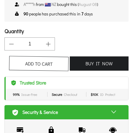
A*****h
from
NZ
bought this (
August 08
)
90
people has purchased this in
7
days
Quantity
BUY IT NOW
ADD TO CART
Trusted Store
99%
Issue-Free
Secure
Checkout
$10K
ID Protect
Security & Service