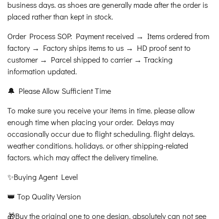
business days. as shoes are generally made after the order is
placed rather than kept in stock.
Order Process SOP: Payment received → Items ordered from
factory → Factory ships items to us → HD proof sent to
customer → Parcel shipped to carrier → Tracking
information updated.
🔔 Please Allow Sufficient Time
To make sure you receive your items in time. please allow
enough time when placing your order. Delays may
occasionally occur due to flight scheduling. flight delays.
weather conditions. holidays. or other shipping-related
factors. which may affect the delivery timeline.
✨Buying Agent Level
👑 Top Quality Version
🎁Buy the original one to one design. absolutely can not see