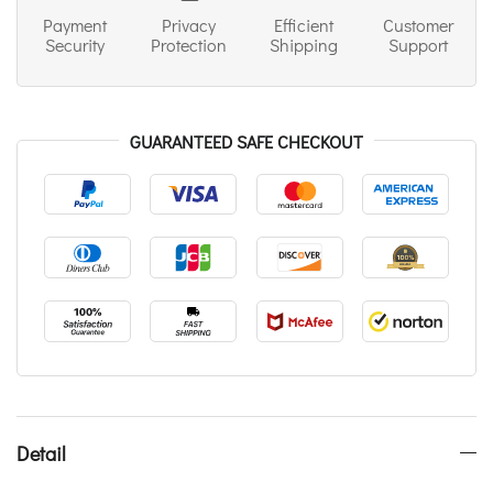
Payment
Privacy
Efficient
Customer
Security
Protection
Shipping
Support
GUARANTEED SAFE CHECKOUT
Detail