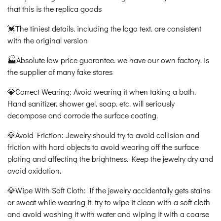
that this is the replica goods
💓The tiniest details. including the logo text. are consistent
with the original version
🏭Absolute low price guarantee. we have our own factory. is
the supplier of many fake stores
💎Correct Wearing: Avoid wearing it when taking a bath.
Hand sanitizer. shower gel. soap. etc. will seriously
decompose and corrode the surface coating.
💎Avoid Friction: Jewelry should try to avoid collision and
friction with hard objects to avoid wearing off the surface
plating and affecting the brightness. Keep the jewelry dry and
avoid oxidation.
💎Wipe With Soft Cloth: If the jewelry accidentally gets stains
or sweat while wearing it. try to wipe it clean with a soft cloth
and avoid washing it with water and wiping it with a coarse