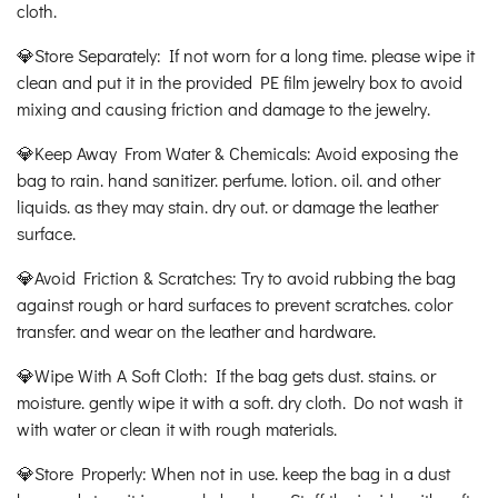
cloth.
💎Store Separately: If not worn for a long time. please wipe it
clean and put it in the provided PE film jewelry box to avoid
mixing and causing friction and damage to the jewelry.
💎Keep Away From Water & Chemicals: Avoid exposing the
bag to rain. hand sanitizer. perfume. lotion. oil. and other
liquids. as they may stain. dry out. or damage the leather
surface.
💎Avoid Friction & Scratches: Try to avoid rubbing the bag
against rough or hard surfaces to prevent scratches. color
transfer. and wear on the leather and hardware.
💎Wipe With A Soft Cloth: If the bag gets dust. stains. or
moisture. gently wipe it with a soft. dry cloth. Do not wash it
with water or clean it with rough materials.
💎Store Properly: When not in use. keep the bag in a dust