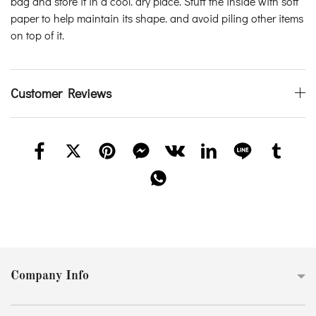
bag and store it in a cool. dry place. Stuff the inside with soft
paper to help maintain its shape. and avoid piling other items
on top of it.
Customer Reviews
Company Info