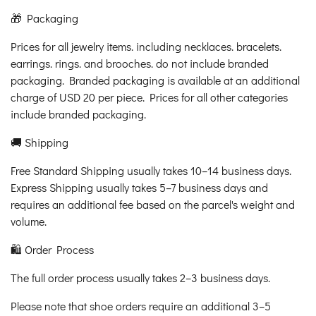
🎁 Packaging
Prices for all jewelry items. including necklaces. bracelets.
earrings. rings. and brooches. do not include branded
packaging. Branded packaging is available at an additional
charge of USD 20 per piece. Prices for all other categories
include branded packaging.
🚚 Shipping
Free Standard Shipping usually takes 10–14 business days.
Express Shipping usually takes 5–7 business days and
requires an additional fee based on the parcel's weight and
volume.
🛍️ Order Process
The full order process usually takes 2–3 business days.
Please note that shoe orders require an additional 3–5