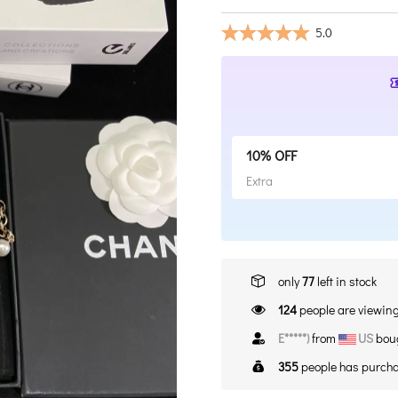
5.0
10% OFF
Extra
only
77
left in stock
141
people are viewing
E*****)
from
US
boug
355
people has purcha