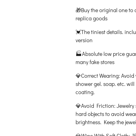
🎁Buy the original one to 
replica goods
💓The tiniest details. incl
version
🏭Absolute low price guara
many fake stores
💎Correct Wearing: Avoid 
shower gel. soap. etc. wi
coating.
💎Avoid Friction: Jewelry s
hard objects to avoid wear
brightness. Keep the jewel
💎Wipe With Soft Cloth: If