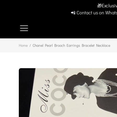
🎁Exclusi
📲 Contact us on Whats
Home
/
Chanel Pearl Brooch Earrings Bracelet Necklace