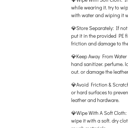
while wearing it. try to wi
with water and wiping it w
💎Store Separately: If not
put it in the provided PE 
friction and damage to the
💎Keep Away From Water &
hand sanitizer. perfume. lo
out. or damage the leather
💎Avoid Friction & Scratc
or hard surfaces to preven
leather and hardware.
💎Wipe With A Soft Cloth: I
wipe it with a soft. dry cl