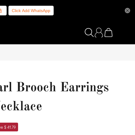
Click Add WhatsApp
arl Brooch Earrings
Necklace
e $ 41.79