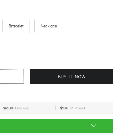
Bracelet
Necklace
BUY IT NOW
Secure
Checkout
$10K
ID Protect