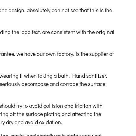
one design. absolutely can not see that this is the
uding the logo text. are consistent with the original
ntee. we have our own factory. is the supplier of
wearing it when taking a bath. Hand sanitizer.
ll seriously decompose and corrode the surface
hould try to avoid collision and friction with
ing off the surface plating and affecting the
ry dry and avoid oxidation.
 the jewelry accidentally gets stains or sweat