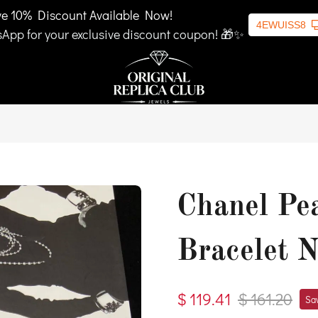
ve 10% Discount Available Now!
4EWUISS8
App for your exclusive discount coupon! 🎁✨
Chanel Pe
Bracelet 
$ 119.41
$ 161.20
Sav