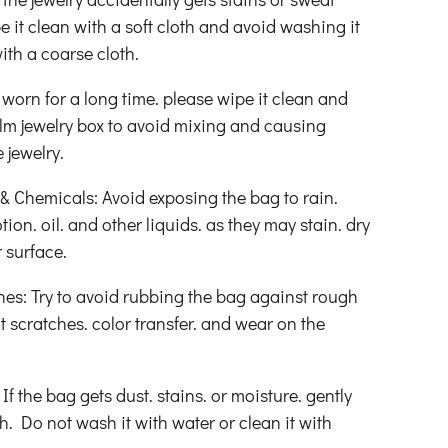
pe it clean with a soft cloth and avoid washing it
ith a coarse cloth.
 worn for a long time. please wipe it clean and
film jewelry box to avoid mixing and causing
 jewelry.
 Chemicals: Avoid exposing the bag to rain.
tion. oil. and other liquids. as they may stain. dry
 surface.
hes: Try to avoid rubbing the bag against rough
t scratches. color transfer. and wear on the
f the bag gets dust. stains. or moisture. gently
oth. Do not wash it with water or clean it with