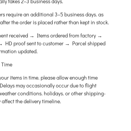
ally takes 2–3 business days.
ers require an additional 3–5 business days. as
fter the order is placed rather than kept in stock.
ent received → Items ordered from factory →
s → HD proof sent to customer → Parcel shipped
ormation updated.
t Time
your items in time. please allow enough time
Delays may occasionally occur due to flight
 weather conditions. holidays. or other shipping-
affect the delivery timeline.