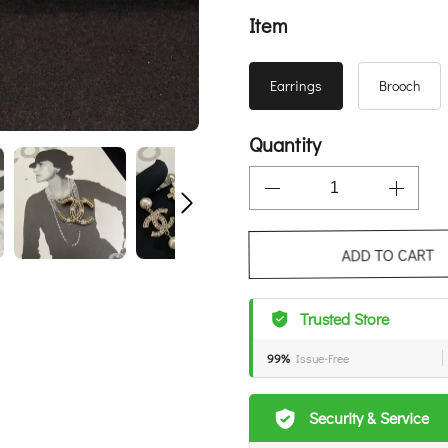
Item
Earrings
Brooch
Quantity
ADD TO CART
Trusted Store
99%
Issue-Free
Security & Service