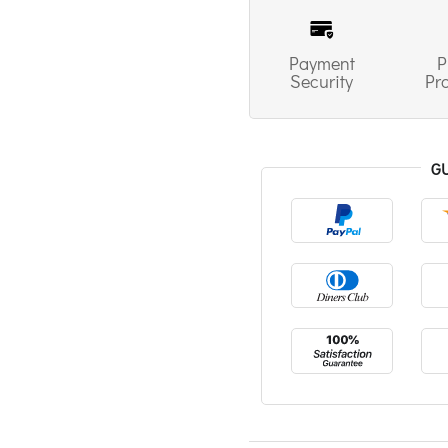
Payment
P
Security
Pr
G