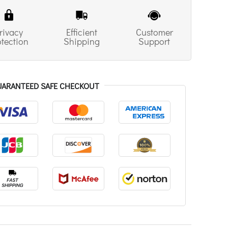
rivacy
Efficient
Customer
otection
Shipping
Support
UARANTEED SAFE CHECKOUT