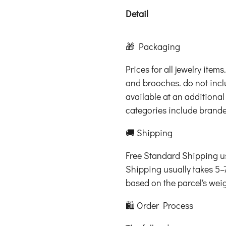
Detail
🎁 Packaging
Prices for all jewelry item
and brooches. do not inc
available at an additional
categories include brand
🚚 Shipping
Free Standard Shipping us
Shipping usually takes 5–
based on the parcel's wei
🛍️ Order Process