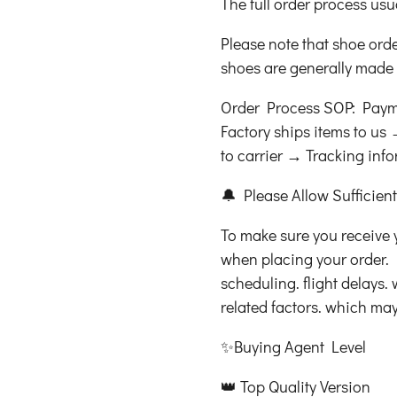
The full order process usu
Please note that shoe ord
shoes are generally made a
Order Process SOP: Paym
Factory ships items to u
to carrier → Tracking inf
🔔 Please Allow Sufficien
To make sure you receive 
when placing your order. 
scheduling. flight delays.
related factors. which may 
✨Buying Agent Level
👑 Top Quality Version