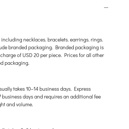
s. including necklaces. bracelets. earrings. rings.
lude branded packaging. Branded packaging is
 charge of USD 20 per piece. Prices for all other
ed packaging.
ually takes 10–14 business days. Express
7 business days and requires an additional fee
ght and volume.