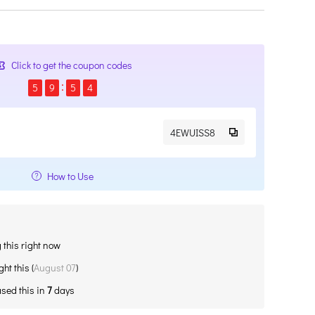
Click to get the coupon codes
5
9
5
4
4EWUISS8
How to Use
 this right now
ht this (
August 07
)
sed this in
7
days