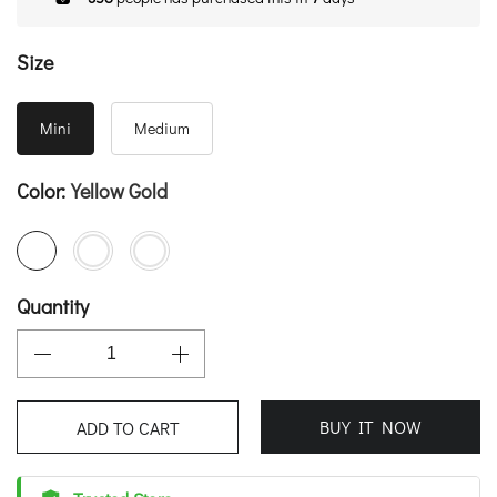
Size
Mini
Medium
Color:
Yellow Gold
Quantity
BUY IT NOW
ADD TO CART