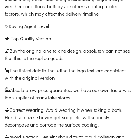
weather conditions. holidays. or other shipping-related
factors. which may affect the delivery timeline.
✨Buying Agent Level
👑 Top Quality Version
🎁Buy the original one to one design. absolutely can not see
that this is the replica goods
💓The tiniest details. including the logo text. are consistent
with the original version
🏭Absolute low price guarantee. we have our own factory. is
the supplier of many fake stores
💎Correct Wearing: Avoid wearing it when taking a bath.
Hand sanitizer. shower gel. soap. etc. will seriously
decompose and corrode the surface coating.
💎Avoid Friction: Jewelry should try to avoid collision and