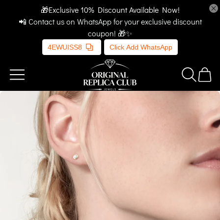
🎁Exclusive 10% Discount Available Now!
📲 Contact us on WhatsApp for your exclusive discount
coupon! 🎁✨
4EWUISS8
Click Add WhatsApp