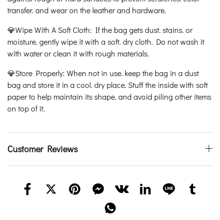
transfer. and wear on the leather and hardware.
💎Wipe With A Soft Cloth: If the bag gets dust. stains. or
moisture. gently wipe it with a soft. dry cloth. Do not wash it
with water or clean it with rough materials.
💎Store Properly: When not in use. keep the bag in a dust
bag and store it in a cool. dry place. Stuff the inside with soft
paper to help maintain its shape. and avoid piling other items
on top of it.
Customer Reviews