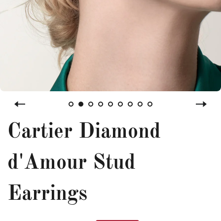
Cartier Diamond
d'Amour Stud
Earrings