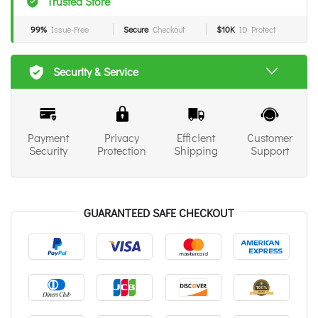
Trusted Store
99%
Issue-Free
Secure
Checkout
$10K
ID Protect
Security & Service
Payment
Privacy
Efficient
Customer
Security
Protection
Shipping
Support
GUARANTEED SAFE CHECKOUT