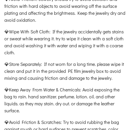
friction with hard objects to avoid wearing off the surface
plating and affecting the brightness. Keep the jewelry dry and
avoid oxidation.
💎Wipe With Soft Cloth: If the jewelry accidentally gets stains
or sweat while wearing it. try to wipe it clean with a soft cloth
and avoid washing it with water and wiping it with a coarse
cloth.
💎Store Separately: If not worn for a long time. please wipe it
clean and put it in the provided PE film jewelry box to avoid
mixing and causing friction and damage to the jewelry.
💎Keep Away From Water & Chemicals: Avoid exposing the
bag to rain. hand sanitizer. perfume. lotion. oil. and other
liquids. as they may stain. dry out. or damage the leather
surface.
💎Avoid Friction & Scratches: Try to avoid rubbing the bag
against rough or hard surfaces to prevent scratches. color