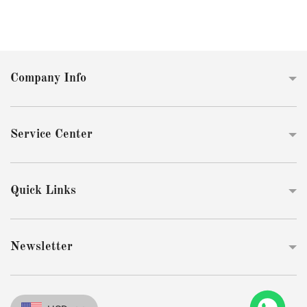
Company Info
Service Center
Quick Links
Newsletter