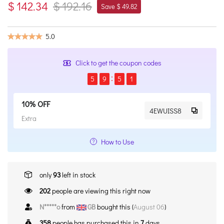
$ 142.34
$ 192.16
Save $ 49.82
5.0
Click to get the coupon codes
5
9
5
1
10% OFF
4EWUISS8
Extra
How to Use
only
93
left in stock
202
people are viewing this right now
N*****o
from
GB
bought this (
August 06
)
358
people has purchased this in
7
days