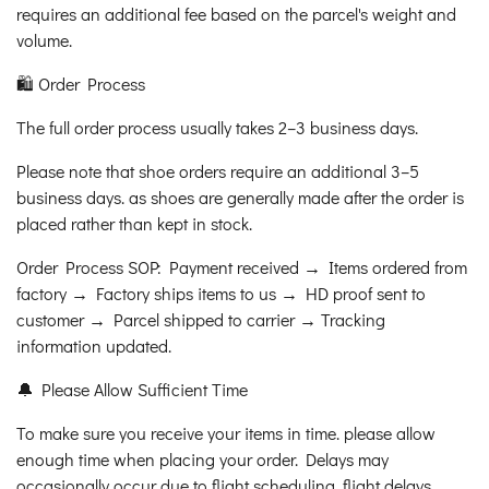
requires an additional fee based on the parcel's weight and
volume.
🛍️ Order Process
The full order process usually takes 2–3 business days.
Please note that shoe orders require an additional 3–5
business days. as shoes are generally made after the order is
placed rather than kept in stock.
Order Process SOP: Payment received → Items ordered from
factory → Factory ships items to us → HD proof sent to
customer → Parcel shipped to carrier → Tracking
information updated.
🔔 Please Allow Sufficient Time
To make sure you receive your items in time. please allow
enough time when placing your order. Delays may
occasionally occur due to flight scheduling. flight delays.