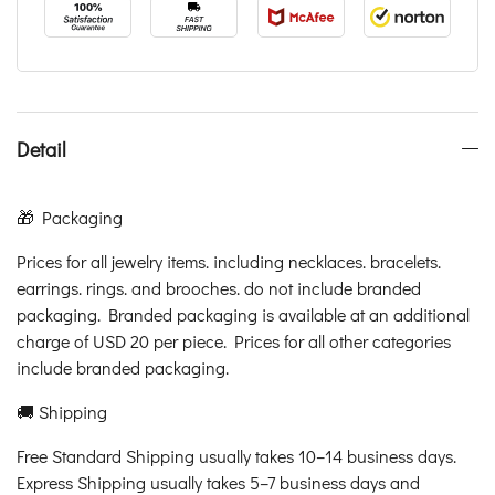
Detail
🎁 Packaging
Prices for all jewelry items. including necklaces. bracelets.
earrings. rings. and brooches. do not include branded
packaging. Branded packaging is available at an additional
charge of USD 20 per piece. Prices for all other categories
include branded packaging.
🚚 Shipping
Free Standard Shipping usually takes 10–14 business days.
Express Shipping usually takes 5–7 business days and